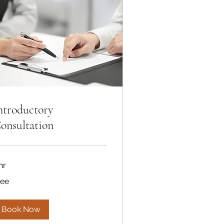
ntroductory
onsultation
hr
ee
ree
Book Now