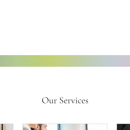
Our Services