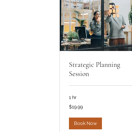
Strategic Planning
Session
1 hr
19.99
$19.99
US
dollars
Book Now