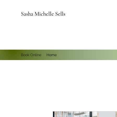
Sasha Michelle Sells
Book Online
Home